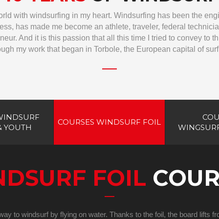
world with windsurfing in my heart. Windsurfing has been the eng
ss, has made me become an athlete, traveler, federal technician,
neur. And it is this passion that all this time I tried to convey to 
ough my work that began in Torbole, the European capital of surf
WINDSURF
COU
COURSES WINDSURF FOIL
& YOUTH
WINGSURF
NDSURF FOIL
COUR
ay to windsurf by flying on water. Thanks to the foil, the board lifts 