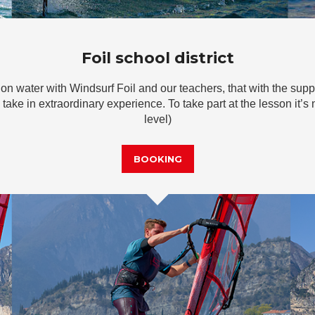
Foil school district
 on water with Windsurf Foil and our teachers, that with the supp
 take in extraordinary experience. To take part at the lesson it’s
level)
BOOKING