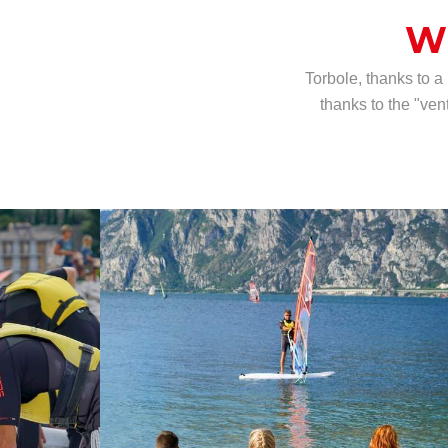
W
Torbole, thanks to a
thanks to the "ven