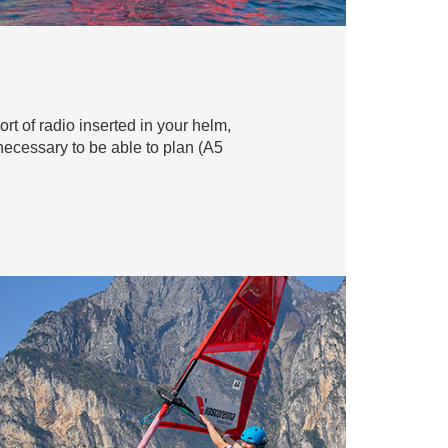
ort of radio inserted in your helm,
 necessary to be able to plan (A5