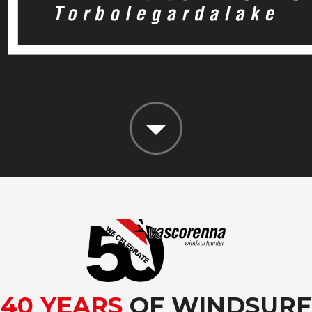
40 YEARS
OF WINDSURF