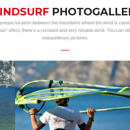
INDSURF
PHOTOGALLE
 unique location between the mountains where the wind is canal
turi" effect, there's a constant and very reliable wind. You can ob
extraordinary pictures.