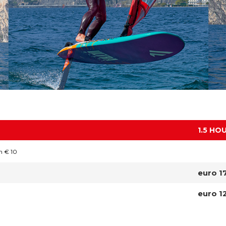
1.5 HO
n € 10
euro 1
euro 1