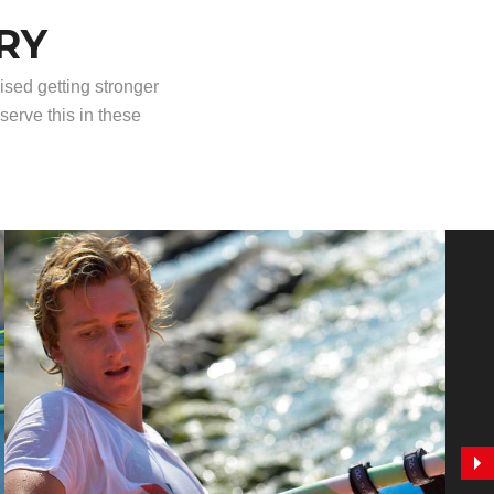
RY
ised getting stronger
serve this in these