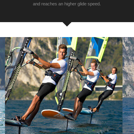
and reaches an higher glide speed.