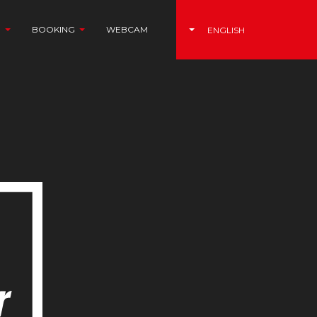
N
BOOKING
WEBCAM
ITALIANO
(CURRENT)
ENGLISH
DEUTSCH