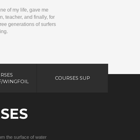
ine of my life, gave me
 teacher, and finally, for
three generations of surfers
ing.
RSES
COURSES SUP
/WINGFOIL
SES
from the surface of water