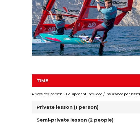
TIME
Prices per person - Equipment included / Insurance per lesso
Private lesson (1 person)
Semi-private lesson (2 people)