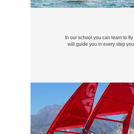
In our school you can learn to fly
will guide you in every step you