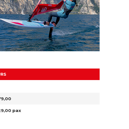
URS
79,00
29,00 pax