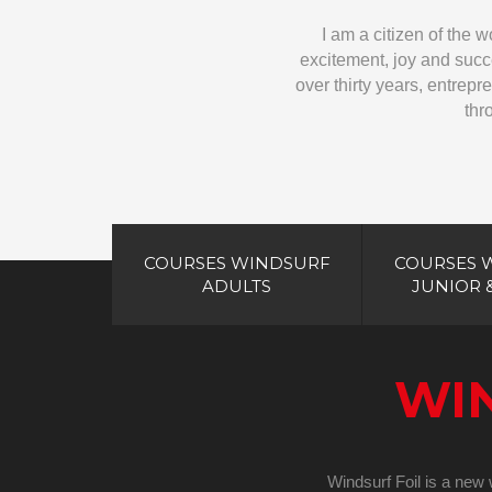
I am a citizen of the 
excitement, joy and succe
over thirty years, entrepre
thr
COURSES WINDSURF
COURSES 
ADULTS
JUNIOR 
WI
Windsurf Foil is a new w