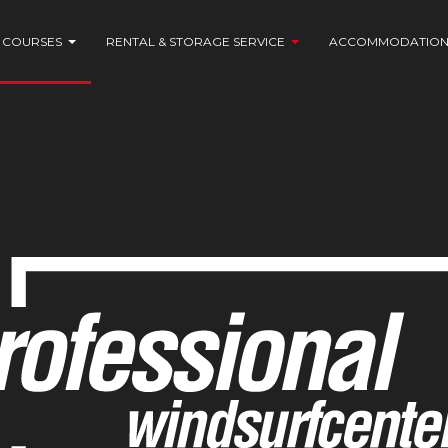
COURSES
RENTAL & STORAGE SERVICE
ACCOMMODATIO