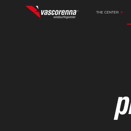
THE CENTER