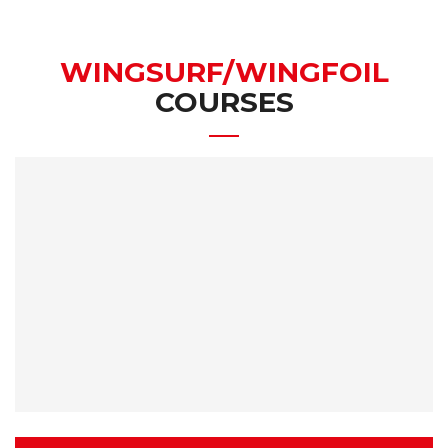
WINGSURF/WINGFOIL
COURSES