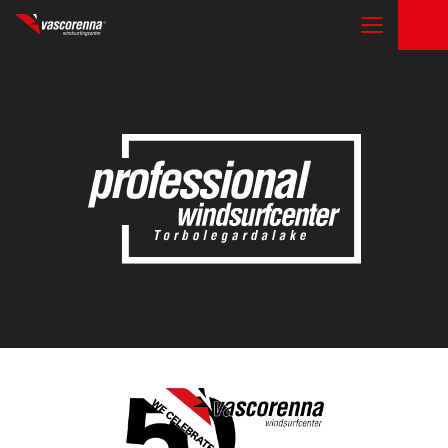
THE CENTER
COURSES
RENTAL & STORAGE SERVICE
OTHER ACTIVITIES
CONTACTS