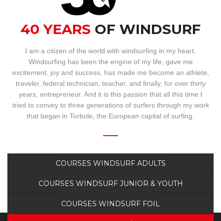
BOOKING
40 YEARS
OF WINDSURF
WEBCAM
I am a citizen of the world with windsurfing in my heart.
Windsurfing has been the engine of my life, gave me
excitement, joy and success, has made me become an athlete,
traveler, federal technician, teacher, and finally, for over thirty
years, entrepreneur. And it is this passion that all this time I
tried to convey to three generations of surfers through my work
that began in Torbole, the European capital of surfing.
COURSES WINDSURF ADULTS
COURSES WINDSURF JUNIOR & YOUTH
COURSES WINDSURF FOIL