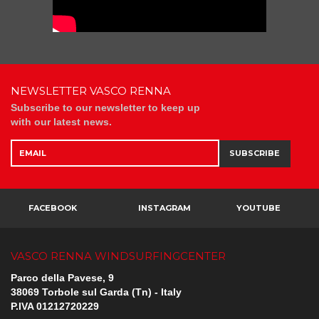
NEWSLETTER VASCO RENNA
Subscribe to our newsletter to keep up
with our latest news.
SUBSCRIBE
FACEBOOK
INSTAGRAM
YOUTUBE
VASCO RENNA WINDSURFINGCENTER
Parco della Pavese, 9
38069 Torbole sul Garda (Tn) - Italy
P.IVA 01212720229