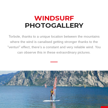
WINDSURF
PHOTOGALLERY
Torbole, thanks to a unique location between the mountains
where the wind is canalised getting stronger thanks to the
"venturi" effect, there's a constant and very reliable wind. You
can observe this in these extraordinary pictures.