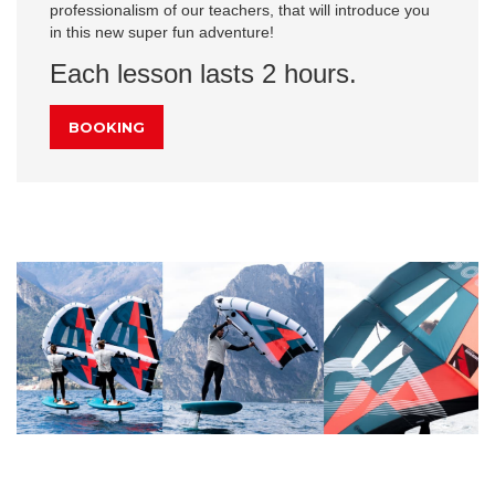
professionalism of our teachers, that will introduce you
in this new super fun adventure!
Each lesson lasts 2 hours.
BOOKING