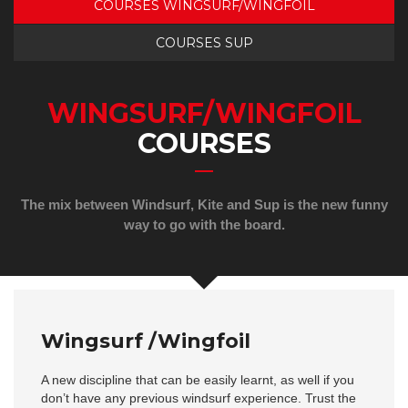
COURSES WINGSURF/WINGFOIL
COURSES SUP
WINGSURF/WINGFOIL
COURSES
The mix between Windsurf, Kite and Sup is the new funny
way to go with the board.
Wingsurf /Wingfoil
A new discipline that can be easily learnt, as well if you
don’t have any previous windsurf experience. Trust the