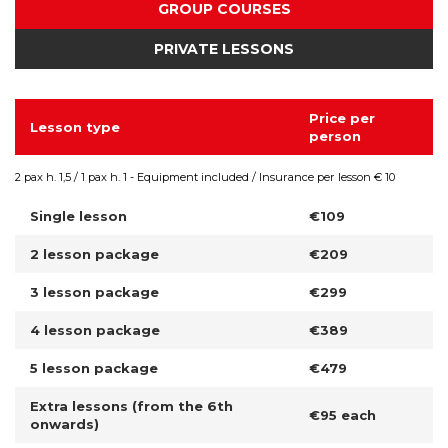
GROUP COURSES
PRIVATE LESSONS
Price per
Lesson type
person
2 pax h. 1,5 / 1 pax h. 1 - Equipment included / Insurance per lesson € 10
Single lesson
€109
2 lesson package
€209
3 lesson package
€299
4 lesson package
€389
5 lesson package
€479
Extra lessons (from the 6th
€95 each
onwards)